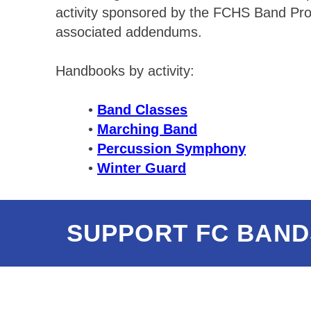
activity sponsored by the FCHS Band Prog
associated addendums.
Handbooks by activity:
Band Classes
Marching Band
Percussion Symphony
Winter Guard
SUPPORT FC BAND