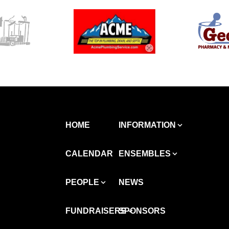
HOME
INFORMATION
CALENDAR
ENSEMBLES
PEOPLE
NEWS
FUNDRAISERS
SPONSORS