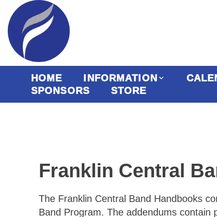
HOME
INFORMATION
CALE
SPONSORS
STORE
Franklin Central 
The Franklin Central Band Handbooks conta
Band Program. The addendums contain poli