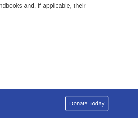
books and, if applicable, their
Donate Today