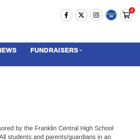
0
NEWS
FUNDRAISERS
sored by the Franklin Central High School
All students and parents/guardians in an