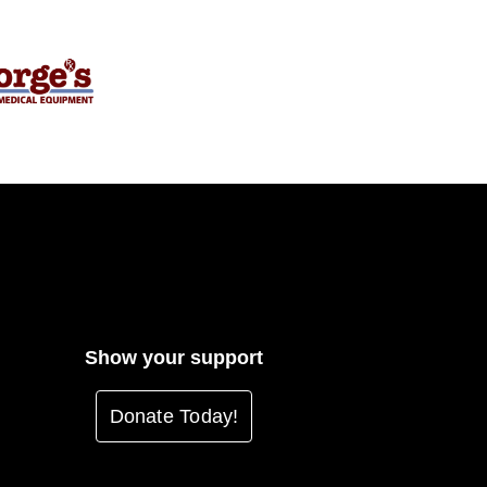
Show your support
Donate Today!