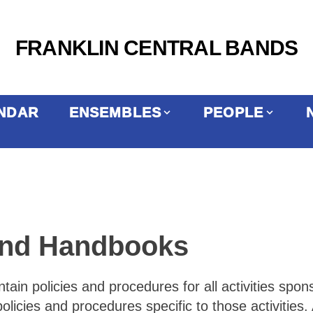
FRANKLIN CENTRAL BANDS
NDAR
ENSEMBLES
PEOPLE
Band Handbooks
in policies and procedures for all activities spon
cies and procedures specific to those activities. 