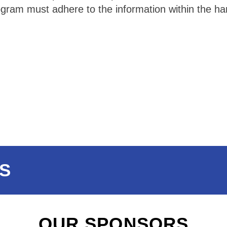
ram must adhere to the information within the hand
S
OUR SPONSORS