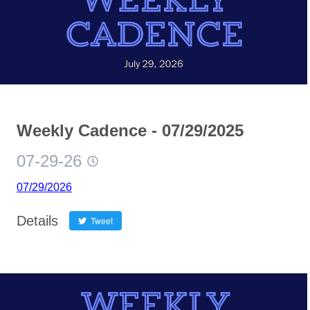
Weekly Cadence - 07/29/2025
07-29-26
07/29/2026
Details
Tweet