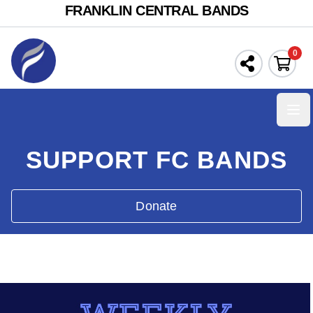
FRANKLIN CENTRAL BANDS
0
Ope
SUPPORT FC BANDS
Donate