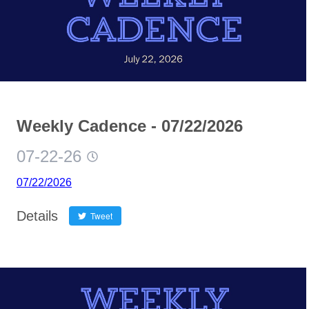
Weekly Cadence - 07/22/2026
07-22-26
07/22/2026
Details
Tweet