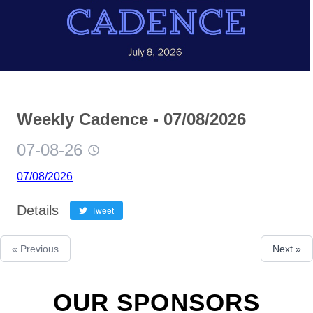
Weekly Cadence - 07/08/2026
07-08-26
07/08/2026
Details
Tweet
« Previous
Next »
OUR SPONSORS