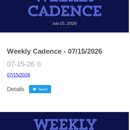
Weekly Cadence - 07/15/2026
07-15-26
07/15/2026
Details
Tweet