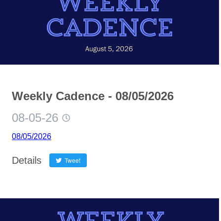
Weekly Cadence - 08/05/2026
08-05-26
08/05/2026
Details
Tweet