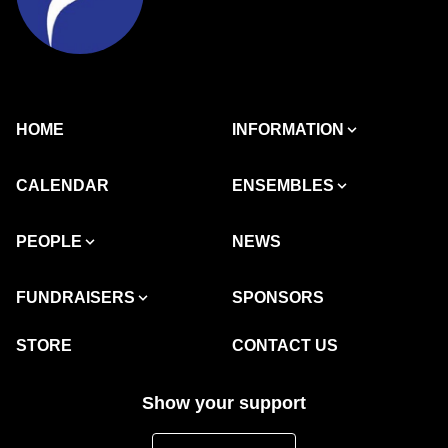
HOME
INFORMATION
CALENDAR
ENSEMBLES
PEOPLE
NEWS
FUNDRAISERS
SPONSORS
STORE
CONTACT US
Show your support