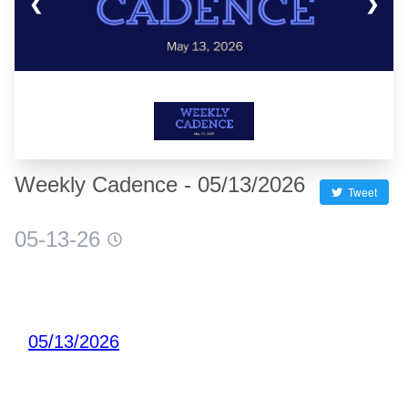
❮
❯
Weekly Cadence - 05/13/2026
Tweet
05-13-26
05/13/2026