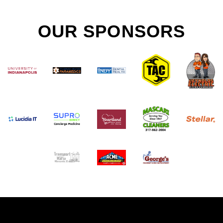
OUR SPONSORS