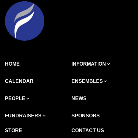
HOME
INFORMATION
CALENDAR
ENSEMBLES
PEOPLE
NEWS
FUNDRAISERS
SPONSORS
STORE
CONTACT US