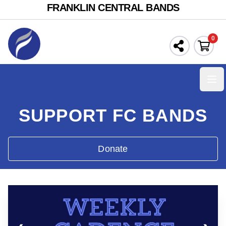
FRANKLIN CENTRAL BANDS
0
Ope
SUPPORT FC BANDS
Donate