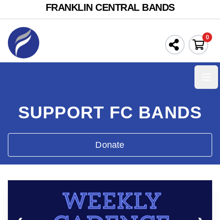
FRANKLIN CENTRAL BANDS
0
Ope
SUPPORT FC BANDS
Donate