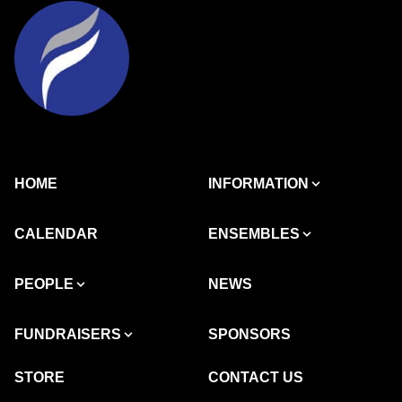
HOME
INFORMATION
CALENDAR
ENSEMBLES
PEOPLE
NEWS
FUNDRAISERS
SPONSORS
STORE
CONTACT US