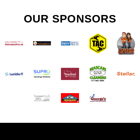
OUR SPONSORS