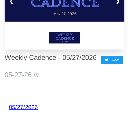
❮
❯
Weekly Cadence - 05/27/2026
Tweet
05-27-26
05/27/2026